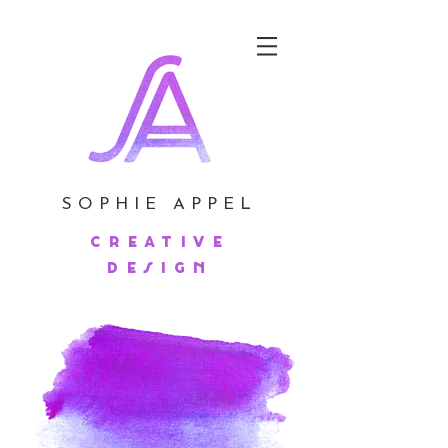
SOPHIE APPEL
creative
design