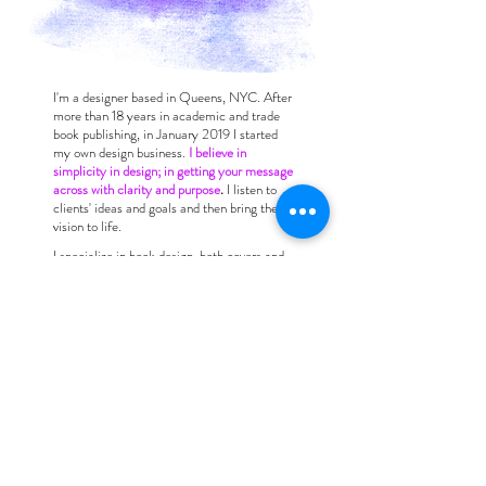
I'm a designer based in Queens, NYC. After
more than 18 years in academic and trade
book publishing, in January 2019 I started
my own design business.
I believe in
simplicity in design; in getting your message
across with clarity and purpose
.
I listen to
clients' ideas and goals and then bring their
vision to life.
I specialize in book design, both covers and
interiors, and have an extensive portfolio of
print collateral (flyers, postcards, posters,
web ads), as well as logos and websites.
Whether your design needs are simple or
complex, my production experience makes
meeting technical specs easy. I have
recently drawn on my fine arts background
to branch out into illustration.
For a quote for your job, please
contact me
with more information about your project.