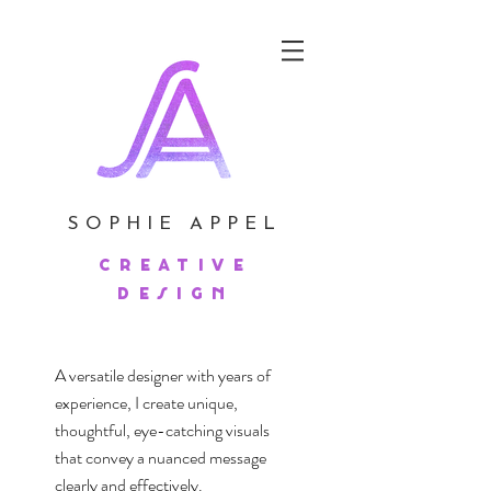
SOPHIE APPEL
creative
design
A versatile designer with years of
experience, I create unique,
thoughtful, eye-catching visuals
that convey a nuanced message
clearly and effectively.